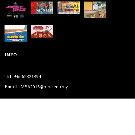
INFO
Tel :
+6062321494
Email :
MBA2013@moe.edu.my
2026 © SK Bukit Beruang.powered By
Instaweb.my