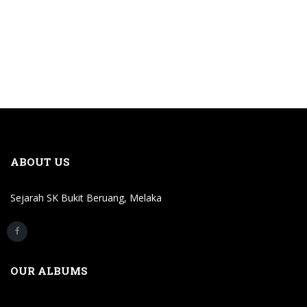
ABOUT US
Sejarah SK Bukit Beruang, Melaka
OUR ALBUMS