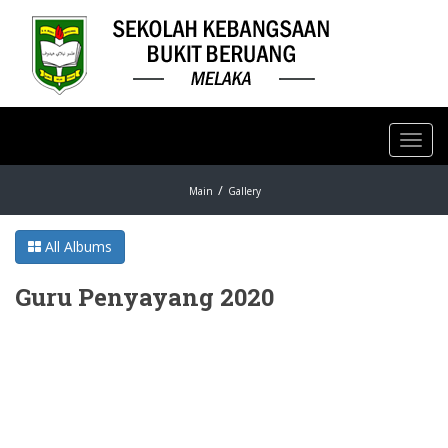
Toggl
navig
Main
Gallery
All Albums
Guru Penyayang 2020